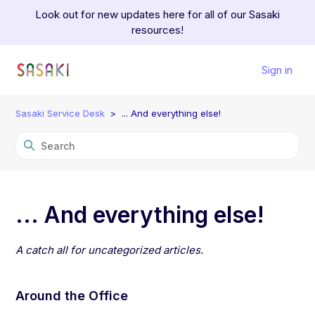
Look out for new updates here for all of our Sasaki
resources!
Sign in
Sasaki Service Desk
... And everything else!
... And everything else!
A catch all for uncategorized articles.
Around the Office