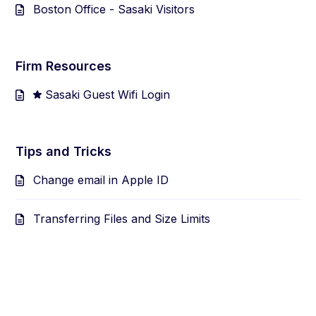
Boston Office - Sasaki Visitors
Firm Resources
Sasaki Guest Wifi Login
Tips and Tricks
Change email in Apple ID
Transferring Files and Size Limits