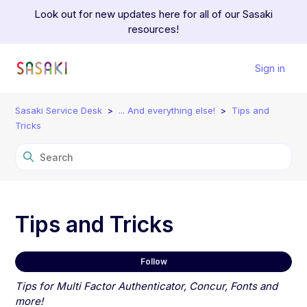
Look out for new updates here for all of our Sasaki
resources!
Sign in
Sasaki Service Desk
... And everything else!
Tips and
Tricks
Tips and Tricks
Fol
Follow
Tips for Multi Factor Authenticator, Concur, Fonts and
more!