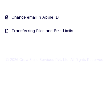
Change email in Apple ID
Transferring Files and Size Limits
©
2026
Grow Shine Services Pvt. Ltd.
All Rights Reserved.